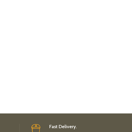
Fast Delivery.