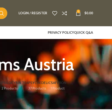
0
LOGIN / REGISTER
$
0.00
PRIVACY POLICY
QUICK Q&A
s Austria​
S
PSILOCYBIN TEA
PSYCHEDELIC
SAFFRON
2 Products
37 Products
1 Product