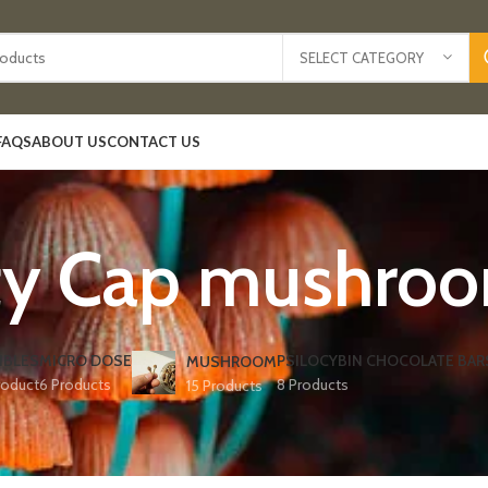
SELECT CATEGORY
FAQS
ABOUT US
CONTACT US
ty Cap mushroom
IBLES
MICRO DOSE
PSILOCYBIN CHOCOLATE BAR
MUSHROOM
roduct
6 Products
8 Products
15 Products