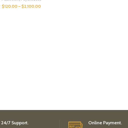
$
120.00
–
$
2,100.00
24/7 Support.
Online Payment.