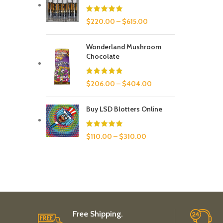
$
220.00
–
$
615.00
Wonderland Mushroom
Chocolate
$
206.00
–
$
404.00
Buy LSD Blotters Online
$
110.00
–
$
310.00
Free Shipping.