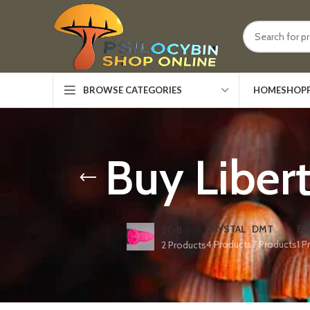
HOME
SHOP
BROWSE CATEGORIES
Buy Liber
CRYSTAL
DMT
ED
2C-B
4 Products
7 Products
1 P
2 Products