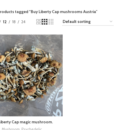
roducts tagged “Buy Liberty Cap mushrooms Austria​”
12
18
24
Liberty Cap magic mushroom.
Mushroom
,
Psychedelic