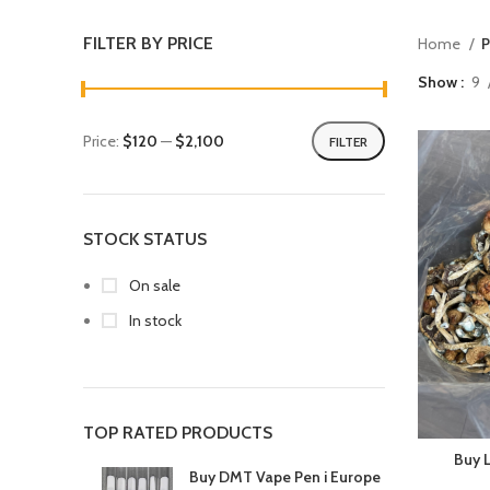
FILTER BY PRICE
Home
P
Show
9
Price:
$120
—
$2,100
FILTER
STOCK STATUS
On sale
In stock
TOP RATED PRODUCTS
Buy 
Buy DMT Vape Pen i Europe