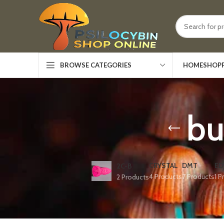
HOME
SHOP
BROWSE CATEGORIES
bu
CRYSTAL
DMT
ED
2C-B
4 Products
7 Products
1 P
2 Products