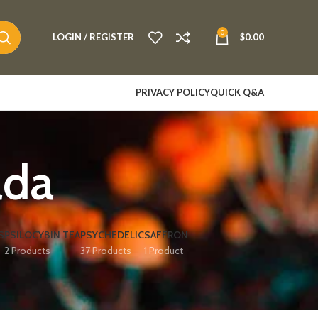
0
LOGIN / REGISTER
$
0.00
PRIVACY POLICY
QUICK Q&A
ada
S
PSILOCYBIN TEA
PSYCHEDELIC
SAFFRON
2 Products
37 Products
1 Product