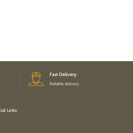
Fast Delivery.
Reliable delivery.
ial Links: