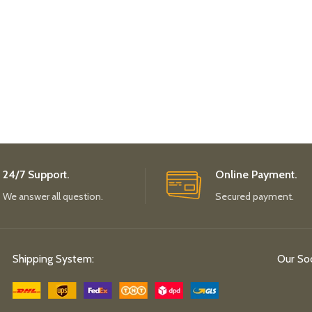
24/7 Support.
Online Payment.
We answer all question.
Secured payment.
Shipping System:
Our Soc