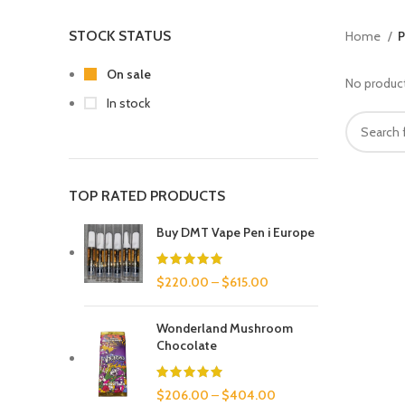
STOCK STATUS
Home
P
On sale
No product
In stock
TOP RATED PRODUCTS
Buy DMT Vape Pen i Europe
$
220.00
–
$
615.00
Wonderland Mushroom
Chocolate
$
206.00
–
$
404.00