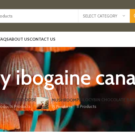
SELECT CATEGORY
FAQS
ABOUT US
CONTACT US
y ibogaine can
IBLES
MICRO DOSE
PSILOCYBIN CHOCOLATE BAR
MUSHROOM
roduct
6 Products
8 Products
15 Products