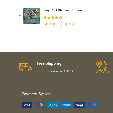
Buy LSD Blotters Online
$
110.00
–
$
310.00
Free Shipping.
For orders above €300
Payment System: