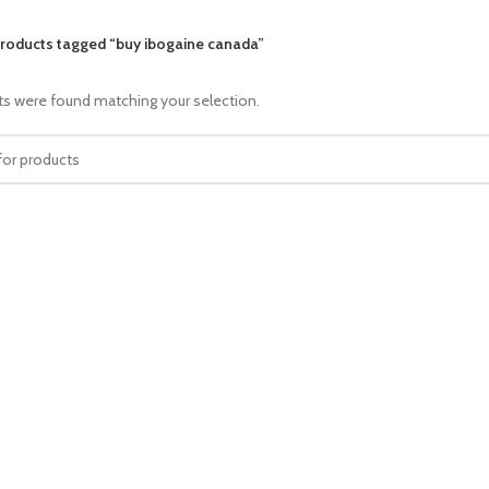
roducts tagged “buy ibogaine canada”
s were found matching your selection.