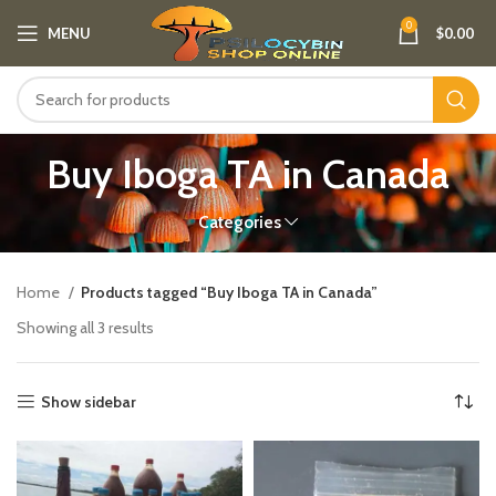
0
MENU
$
0.00
Buy Iboga TA in Canada
Categories
Home
Products tagged “Buy Iboga TA in Canada”
Showing all 3 results
Show sidebar