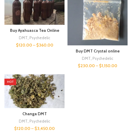
Buy Ayahuasca Tea Online
DMT
,
Psychedelic
$
120.00
–
$
360.00
Buy DMT Crystal online
DMT
,
Psychedelic
$
230.00
–
$
1,150.00
HOT
Changa DMT
DMT
,
Psychedelic
$
120.00
–
$
3,450.00