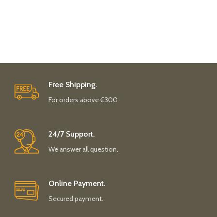
Free Shipping.
For orders above €300
24/7 Support.
We answer all question.
Online Payment.
Secured payment.