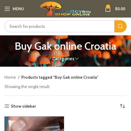
0
MENU
$
0.00
Buy Gak online Croatia
Categories
Home
Products tagged “Buy Gak online Croatia”
Showing the single result
Show sidebar