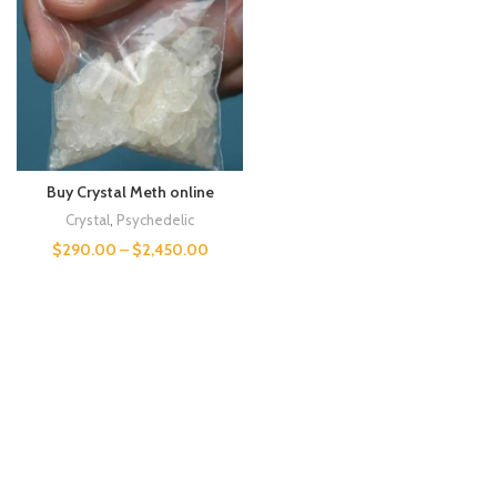
Buy Crystal Meth online
Crystal
,
Psychedelic
$
290.00
–
$
2,450.00