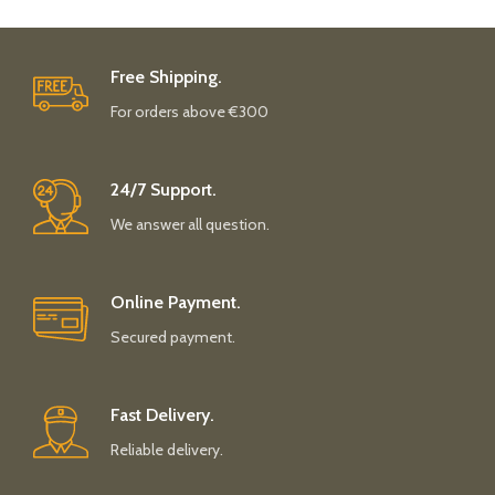
Free Shipping.
For orders above €300
24/7 Support.
We answer all question.
Online Payment.
Secured payment.
Fast Delivery.
Reliable delivery.