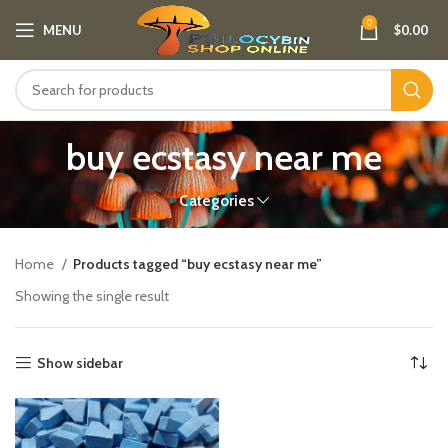
0
MENU
$
0.00
buy ecstasy near me
Categories
Home
Products tagged “buy ecstasy near me”
Showing the single result
Show sidebar