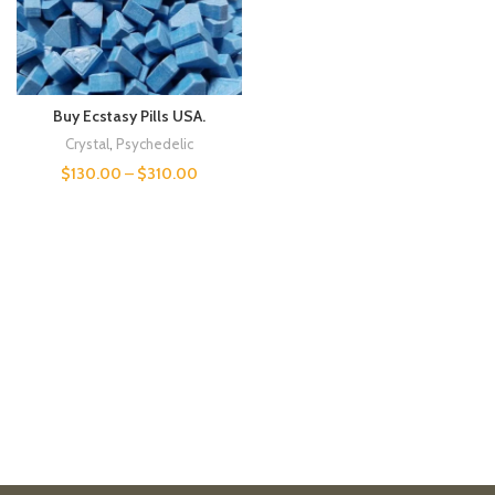
Buy Ecstasy Pills USA.
Crystal
,
Psychedelic
$
130.00
–
$
310.00