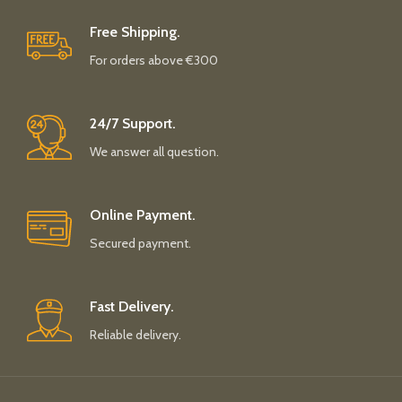
Free Shipping.
For orders above €300
24/7 Support.
We answer all question.
Online Payment.
Secured payment.
Fast Delivery.
Reliable delivery.