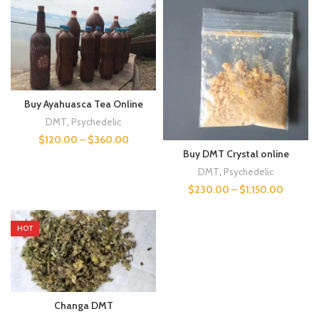
Buy Ayahuasca Tea Online
DMT
,
Psychedelic
$
120.00
–
$
360.00
Buy DMT Crystal online
DMT
,
Psychedelic
$
230.00
–
$
1,150.00
HOT
Changa DMT