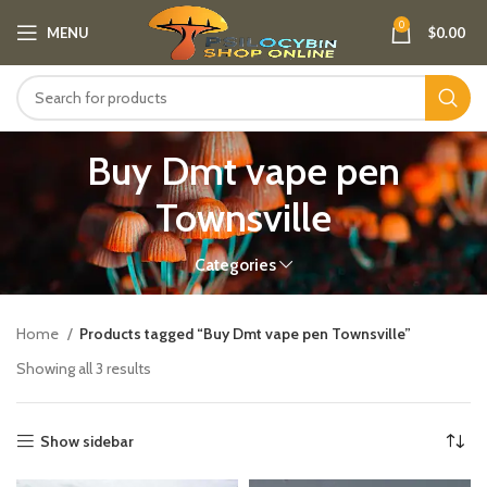
0
MENU
$
0.00
Buy Dmt vape pen
Townsville
Categories
Home
Products tagged “Buy Dmt vape pen Townsville”
Showing all 3 results
Show sidebar