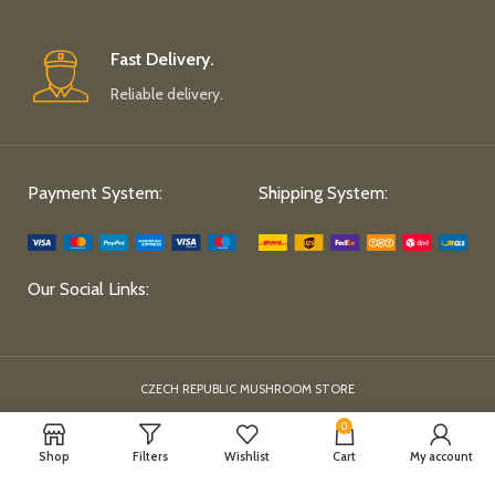
Fast Delivery.
Reliable delivery.
Payment System:
Shipping System:
Our Social Links:
CZECH REPUBLIC MUSHROOM STORE
0
Shop
Filters
Wishlist
Cart
My account