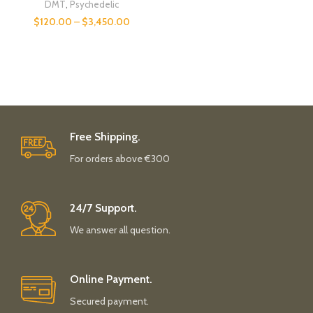
DMT
,
Psychedelic
$
120.00
–
$
3,450.00
Free Shipping.
For orders above €300
24/7 Support.
We answer all question.
Online Payment.
Secured payment.