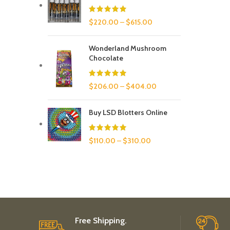
$
220.00
–
$
615.00
Wonderland Mushroom
Chocolate
$
206.00
–
$
404.00
Buy LSD Blotters Online
$
110.00
–
$
310.00
Free Shipping.