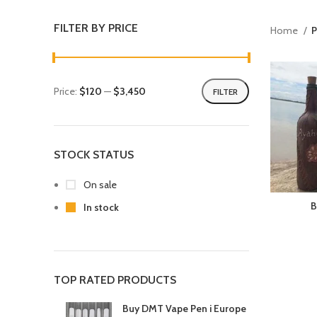
FILTER BY PRICE
Home
P
Price:
$120
—
$3,450
FILTER
STOCK STATUS
On sale
B
In stock
TOP RATED PRODUCTS
Buy DMT Vape Pen i Europe