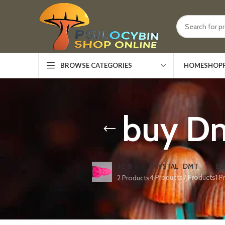
HOME
SHOP
BROWSE CATEGORIES
buy Dm
CRYSTAL
DMT
ED
2C-B
4 Products
7 Products
1 P
2 Products