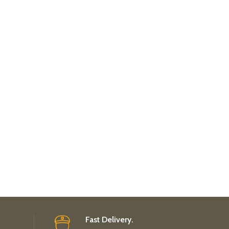
Fast Delivery.