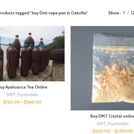
roducts tagged “buy Dmt vape pen in Oakville”
Show
9
1
uy Ayahuasca Tea Online
DMT
,
Psychedelic
$
120.00
–
$
360.00
Buy DMT Crystal onlin
DMT
,
Psychedelic
$
230.00
–
$
1,150.00