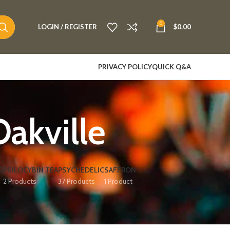
0
LOGIN / REGISTER
$
0.00
PRIVACY POLICY
QUICK Q&A
akville
S
PSILOCYBIN TEA
PSYCHEDELIC
SAFFRON
2 Products
37 Products
1 Product