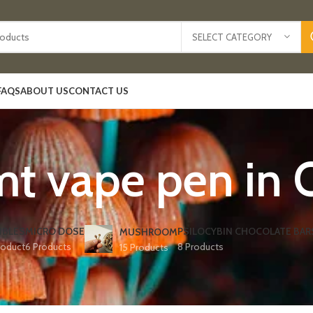
SELECT CATEGORY
FAQS
ABOUT US
CONTACT US
t vape pen in O
IBLES
MICRO DOSE
PSILOCYBIN CHOCOLATE BAR
MUSHROOM
roduct
6 Products
8 Products
15 Products