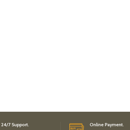
24/7 Support.
Online Payment.