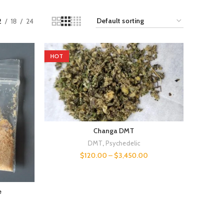
2
18
24
HOT
Changa DMT
DMT
,
Psychedelic
$
120.00
–
$
3,450.00
e