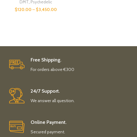
DMT
,
Psychedelic
$
120.00
–
$
3,450.00
Free Shipping.
For orders above €300
24/7 Support.
We answer all question.
Online Payment.
Secured payment.