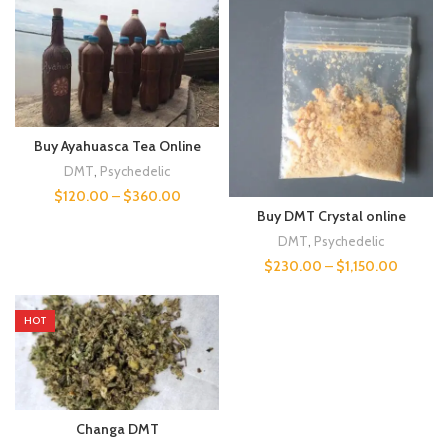
Buy Ayahuasca Tea Online
DMT
,
Psychedelic
$
120.00
–
$
360.00
Buy DMT Crystal online
DMT
,
Psychedelic
$
230.00
–
$
1,150.00
HOT
Changa DMT