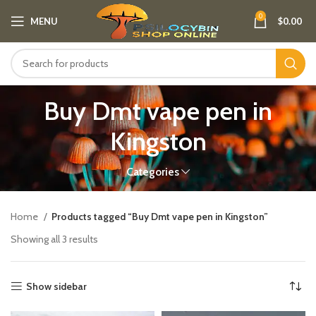
0
MENU
$
0.00
Buy Dmt vape pen in
Kingston
Categories
Home
Products tagged “Buy Dmt vape pen in Kingston”
Showing all 3 results
Show sidebar