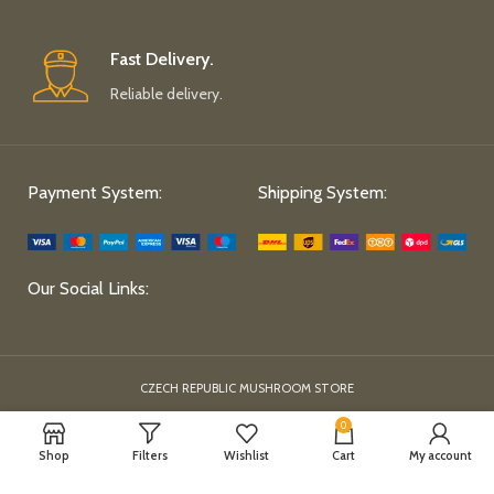
Fast Delivery.
Reliable delivery.
Payment System:
Shipping System:
Our Social Links:
CZECH REPUBLIC MUSHROOM STORE
0
Shop
Filters
Wishlist
Cart
My account