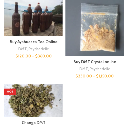
Buy Ayahuasca Tea Online
DMT
,
Psychedelic
$
120.00
–
$
360.00
Buy DMT Crystal online
DMT
,
Psychedelic
$
230.00
–
$
1,150.00
HOT
Changa DMT