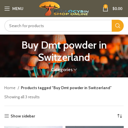
0
MENU
$
0.00
Buy Dmt powder in
Switzerland
Categories
Home
Products tagged “Buy Dmt powder in Switzerland”
Showing all 3 results
Show sidebar