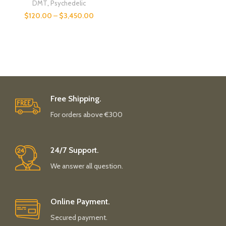
DMT
,
Psychedelic
$
120.00
–
$
3,450.00
Free Shipping.
For orders above €300
24/7 Support.
We answer all question.
Online Payment.
Secured payment.