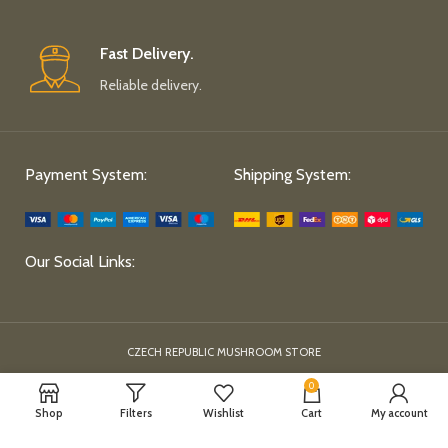
Fast Delivery.
Reliable delivery.
Payment System:
Shipping System:
Our Social Links:
CZECH REPUBLIC MUSHROOM STORE
0
Shop
Filters
Wishlist
Cart
My account