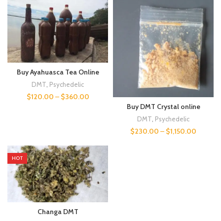
Buy Ayahuasca Tea Online
DMT
,
Psychedelic
$
120.00
–
$
360.00
Buy DMT Crystal online
DMT
,
Psychedelic
$
230.00
–
$
1,150.00
HOT
Changa DMT