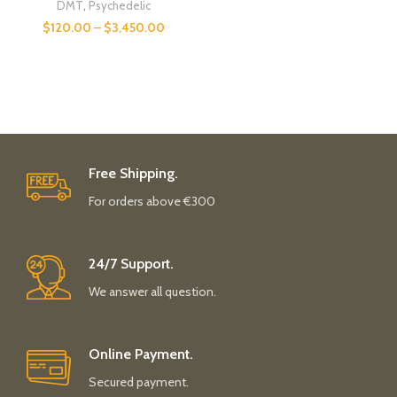
DMT
,
Psychedelic
$
120.00
–
$
3,450.00
Free Shipping.
For orders above €300
24/7 Support.
We answer all question.
Online Payment.
Secured payment.