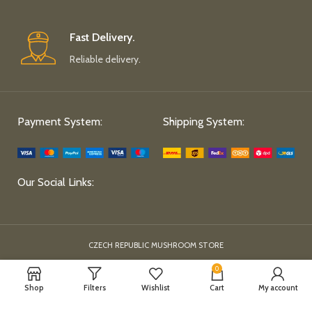
Fast Delivery.
Reliable delivery.
Payment System:
Shipping System:
Our Social Links:
CZECH REPUBLIC MUSHROOM STORE
0
Shop
Filters
Wishlist
Cart
My account