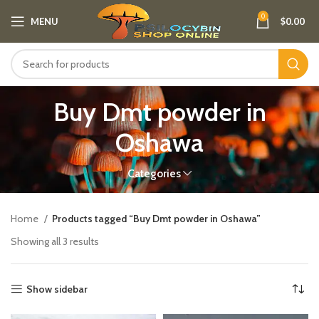
0
MENU
$
0.00
Buy Dmt powder in
Oshawa
Categories
Home
Products tagged “Buy Dmt powder in Oshawa”
Showing all 3 results
Show sidebar