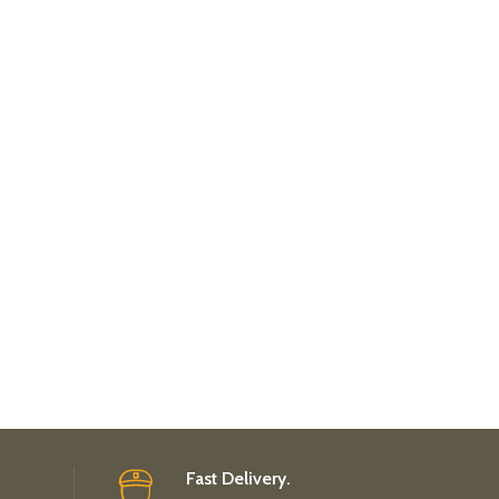
Fast Delivery.