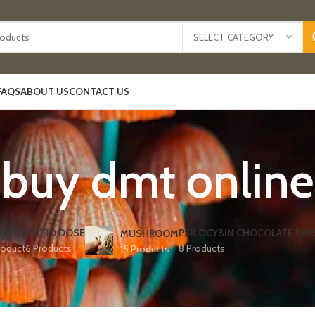
SELECT CATEGORY
FAQS
ABOUT US
CONTACT US
buy dmt online
IBLES
MICRO DOSE
PSILOCYBIN CHOCOLATE BAR
MUSHROOM
roduct
6 Products
8 Products
15 Products