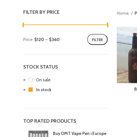
FILTER BY PRICE
Home
P
Price:
$120
—
$360
FILTER
STOCK STATUS
On sale
B
In stock
TOP RATED PRODUCTS
Buy DMT Vape Pen i Europe