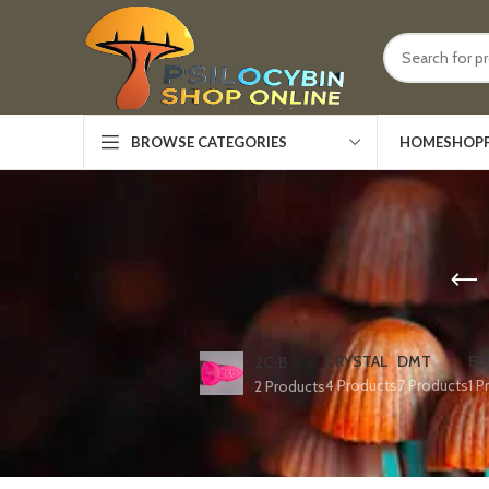
HOME
SHOP
BROWSE CATEGORIES
CRYSTAL
DMT
ED
2C-B
4 Products
7 Products
1 P
2 Products