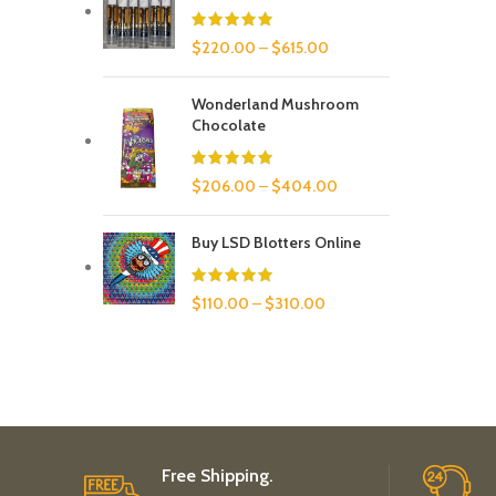
$
220.00
–
$
615.00
Wonderland Mushroom
Chocolate
$
206.00
–
$
404.00
Buy LSD Blotters Online
$
110.00
–
$
310.00
Free Shipping.