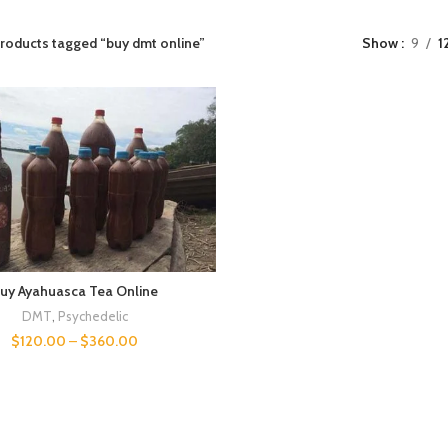
roducts tagged “buy dmt online”
Show
9
1
uy Ayahuasca Tea Online
DMT
,
Psychedelic
$
120.00
–
$
360.00