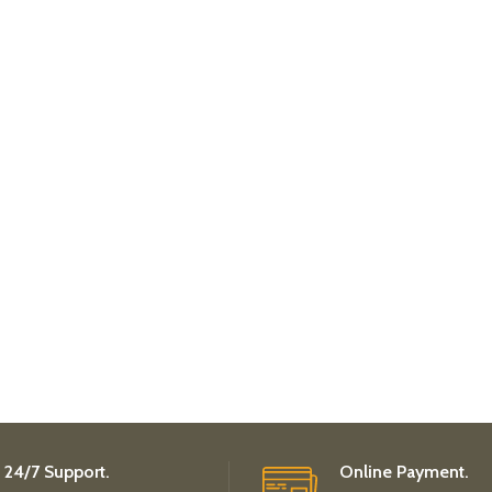
24/7 Support.
Online Payment.