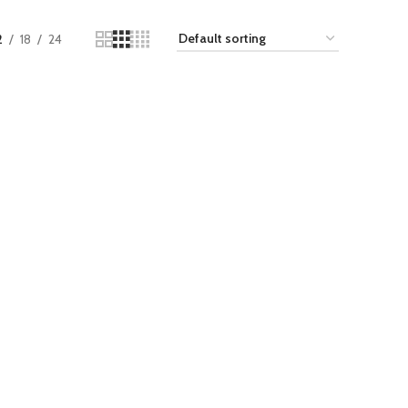
2
18
24