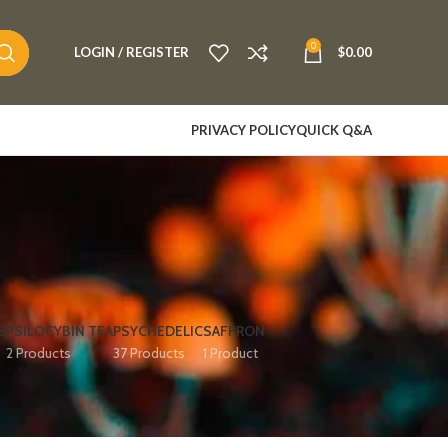
0
LOGIN / REGISTER
$
0.00
PRIVACY POLICY
QUICK Q&A
S
PSILOCYBIN TEA
PSYCHEDELIC
SAFFRON
2 Products
37 Products
1 Product