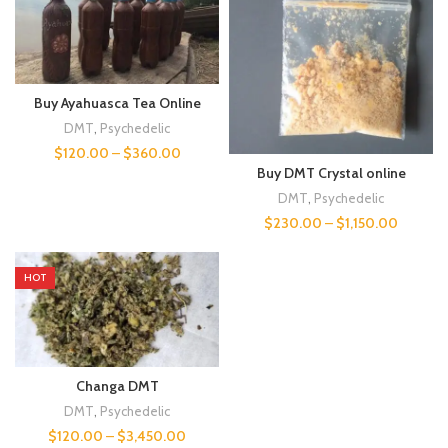
Buy Ayahuasca Tea Online
DMT
,
Psychedelic
$
120.00
–
$
360.00
Buy DMT Crystal online
DMT
,
Psychedelic
$
230.00
–
$
1,150.00
HOT
Changa DMT
DMT
,
Psychedelic
$
120.00
–
$
3,450.00