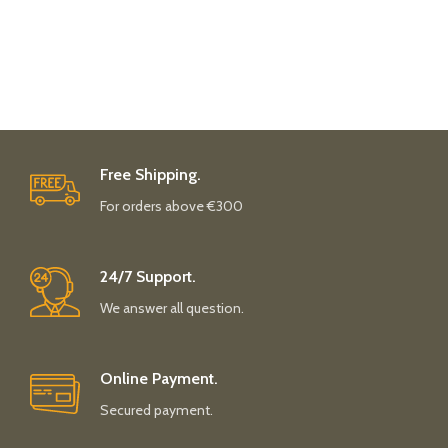
Free Shipping.
For orders above €300
24/7 Support.
We answer all question.
Online Payment.
Secured payment.