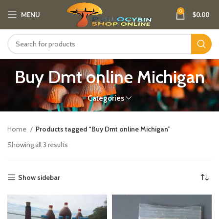
0
MENU
$
0.00
Buy Dmt online Michigan
Categories
Home
Products tagged “Buy Dmt online Michigan”
Showing all 3 results
Show sidebar