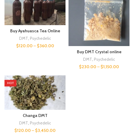
Buy Ayahuasca Tea Online
DMT
,
Psychedelic
$
120.00
–
$
360.00
Buy DMT Crystal online
DMT
,
Psychedelic
$
230.00
–
$
1,150.00
HOT
Changa DMT
DMT
,
Psychedelic
$
120.00
–
$
3,450.00