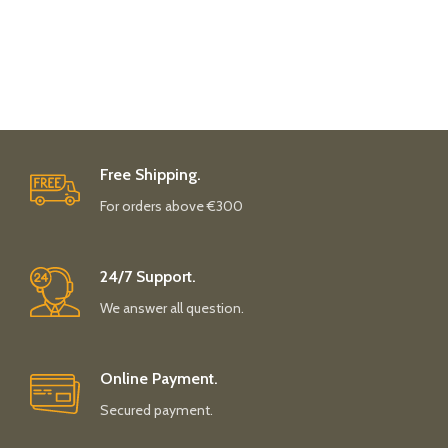
Free Shipping.
For orders above €300
24/7 Support.
We answer all question.
Online Payment.
Secured payment.