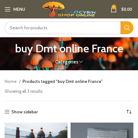
0
MENU
$
0.00
buy Dmt online France
Categories
Home
Products tagged “buy Dmt online France”
Showing all 3 results
Show sidebar