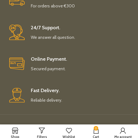
For orders above €300
24/7 Support.
We answer all question.
Online Payment.
Secured payment.
Fast Delivery.
Reliable delivery.
Payment System:
Shipping System:
0
Shop
Filters
Wishlist
Cart
My account