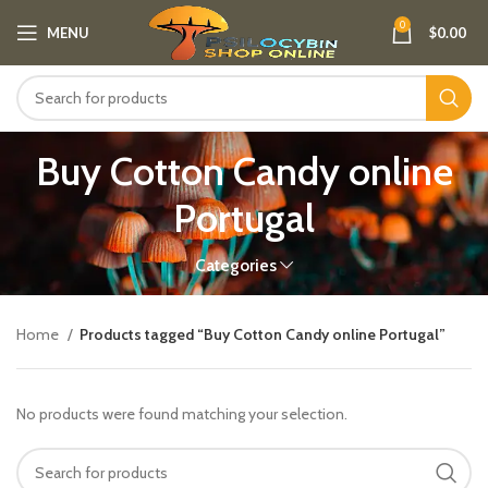
0
MENU
$
0.00
Buy Cotton Candy online
Portugal
Categories
Home
Products tagged “Buy Cotton Candy online Portugal”
No products were found matching your selection.