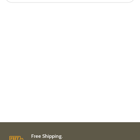
Free Shipping.