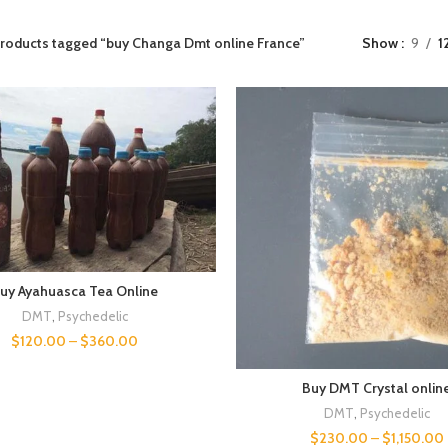
roducts tagged “buy Changa Dmt online France”
Show
9
1
uy Ayahuasca Tea Online
DMT
,
Psychedelic
$
120.00
–
$
360.00
Buy DMT Crystal onlin
DMT
,
Psychedelic
$
230.00
–
$
1,150.00