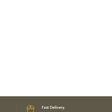
Fast Delivery.