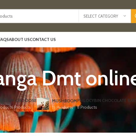
SELECT CATEGORY
FAQS
ABOUT US
CONTACT US
anga Dmt online
IBLES
MICRO DOSE
PSILOCYBIN CHOCOLATE BAR
MUSHROOM
roduct
6 Products
8 Products
15 Products