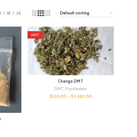
2
18
24
HOT
Changa DMT
DMT
,
Psychedelic
$
120.00
–
$
3,450.00
e