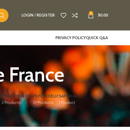
0
LOGIN / REGISTER
$
0.00
PRIVACY POLICY
QUICK Q&A
 France
S
PSILOCYBIN TEA
PSYCHEDELIC
SAFFRON
2 Products
37 Products
1 Product