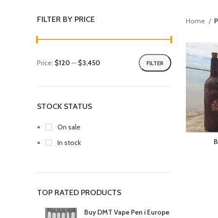
FILTER BY PRICE
Home
P
Price:
$120
—
$3,450
FILTER
STOCK STATUS
On sale
B
In stock
TOP RATED PRODUCTS
Buy DMT Vape Pen i Europe