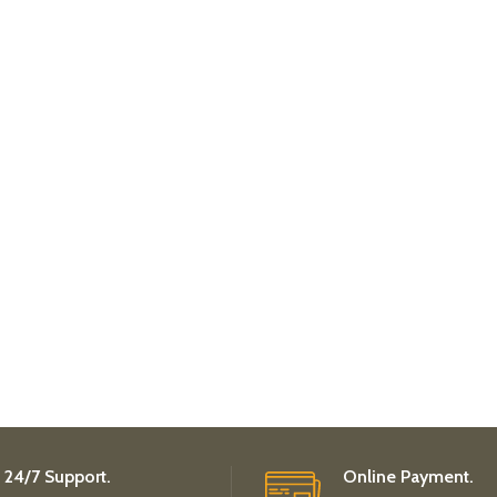
24/7 Support.
Online Payment.