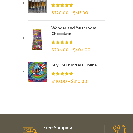
$
220.00
–
$
615.00
Wonderland Mushroom
Chocolate
$
206.00
–
$
404.00
Buy LSD Blotters Online
$
110.00
–
$
310.00
Free Shipping.