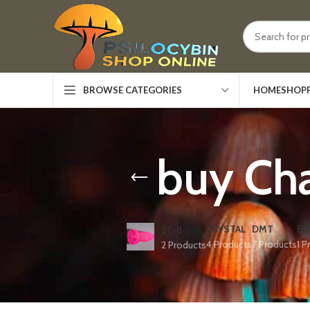
HOME
SHOP
BROWSE CATEGORIES
buy Ch
CRYSTAL
DMT
ED
2C-B
4 Products
7 Products
1 P
2 Products