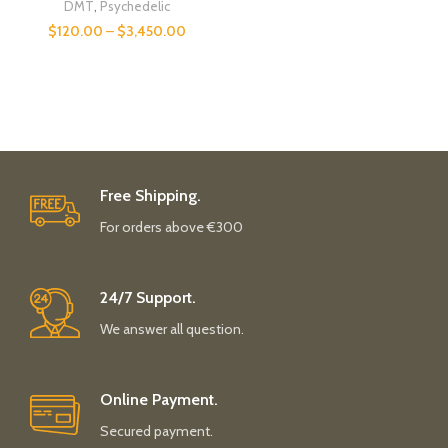
DMT
,
Psychedelic
$
120.00
–
$
3,450.00
Free Shipping.
For orders above €300
24/7 Support.
We answer all question.
Online Payment.
Secured payment.