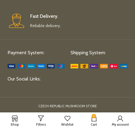
Fast Delivery.
Reliable delivery.
Payment System:
Shipping System:
Our Social Links:
CZECH REPUBLIC MUSHROOM STORE
0
Shop
Filters
Wishlist
Cart
My account