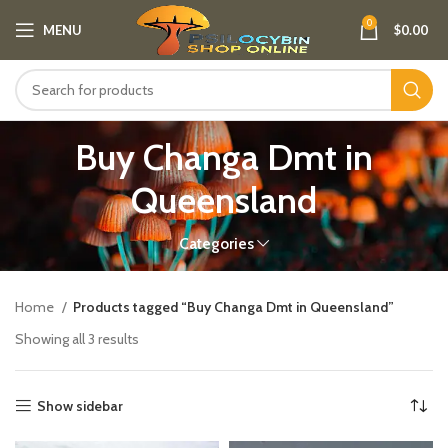
0
MENU
$
0.00
Buy Changa Dmt in
Queensland
Categories
Home
Products tagged “Buy Changa Dmt in Queensland”
Showing all 3 results
Show sidebar