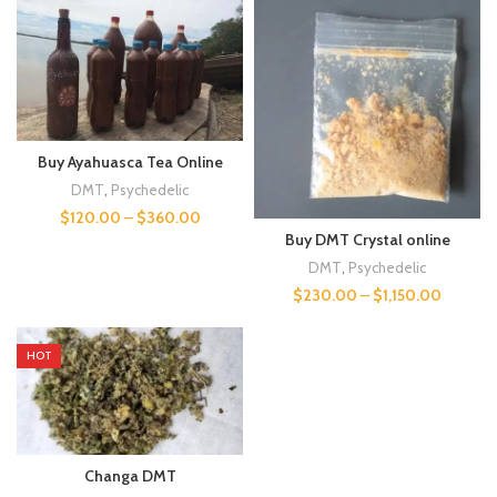
Buy Ayahuasca Tea Online
DMT
,
Psychedelic
$
120.00
–
$
360.00
Buy DMT Crystal online
DMT
,
Psychedelic
$
230.00
–
$
1,150.00
HOT
Changa DMT