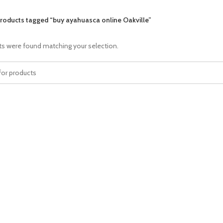
roducts tagged “buy ayahuasca online Oakville”
s were found matching your selection.