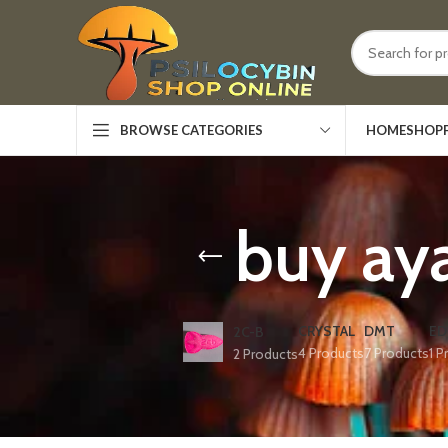
HOME
SHOP
BROWSE CATEGORIES
buy aya
CRYSTAL
DMT
ED
2C-B
4 Products
7 Products
1 P
2 Products