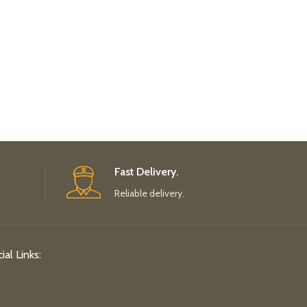
Fast Delivery.
Reliable delivery.
ial Links: