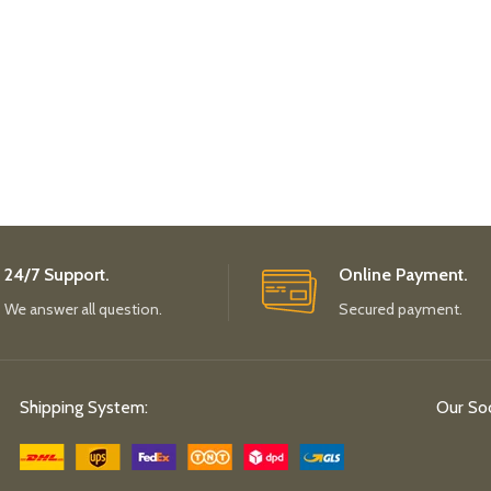
24/7 Support.
Online Payment.
We answer all question.
Secured payment.
Shipping System:
Our Soc