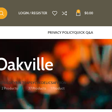
0
LOGIN / REGISTER
$
0.00
PRIVACY POLICY
QUICK Q&A
Oakville
S
PSILOCYBIN TEA
PSYCHEDELIC
SAFFRON
2 Products
37 Products
1 Product