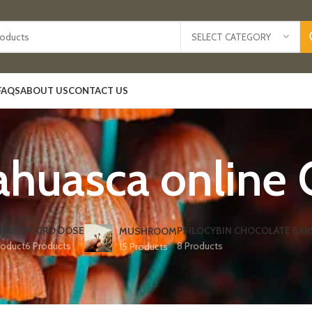
SELECT CATEGORY
FAQS
ABOUT US
CONTACT US
huasca online 
IBLES
MICRO DOSE
PSILOCYBIN CHOCOLATE BAR
MUSHROOM
roduct
6 Products
8 Products
15 Products