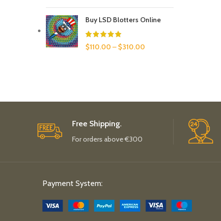
Buy LSD Blotters Online
$
110.00
–
$
310.00
Free Shipping.
For orders above €300
Payment System: