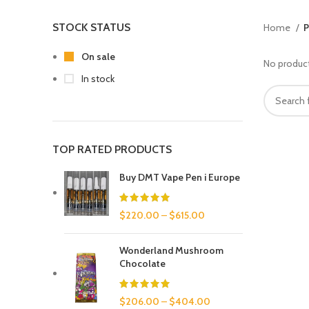
STOCK STATUS
Home
P
On sale
No product
In stock
TOP RATED PRODUCTS
Buy DMT Vape Pen i Europe
$
220.00
–
$
615.00
Wonderland Mushroom
Chocolate
$
206.00
–
$
404.00