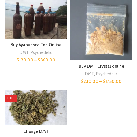
Buy Ayahuasca Tea Online
DMT
,
Psychedelic
$
120.00
–
$
360.00
Buy DMT Crystal online
DMT
,
Psychedelic
$
230.00
–
$
1,150.00
HOT
Changa DMT