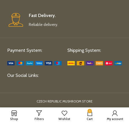
Fast Delivery.
Reliable delivery.
Payment System:
Shipping System:
Our Social Links:
CZECH REPUBLIC MUSHROOM STORE
0
Shop
Filters
Wishlist
Cart
My account