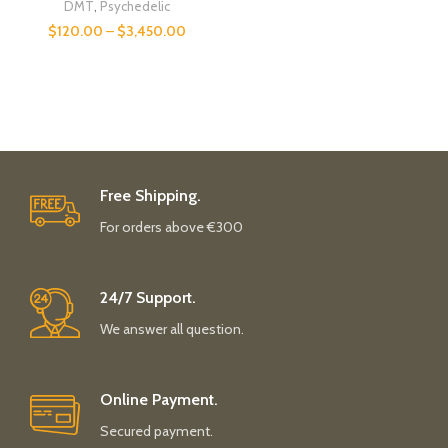
DMT
,
Psychedelic
$
120.00
–
$
3,450.00
Free Shipping.
For orders above €300
24/7 Support.
We answer all question.
Online Payment.
Secured payment.