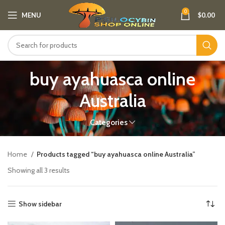
0
MENU
$
0.00
buy ayahuasca online
Australia
Categories
Home
Products tagged “buy ayahuasca online Australia”
Showing all 3 results
Show sidebar