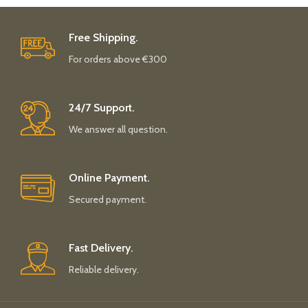
Free Shipping.
For orders above €300
24/7 Support.
We answer all question.
Online Payment.
Secured payment.
Fast Delivery.
Reliable delivery.