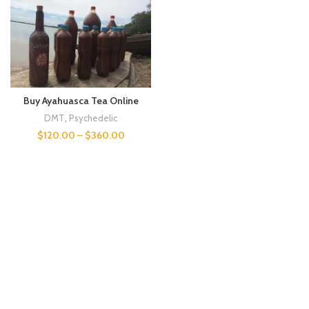
Buy Ayahuasca Tea Online
DMT
,
Psychedelic
$
120.00
–
$
360.00