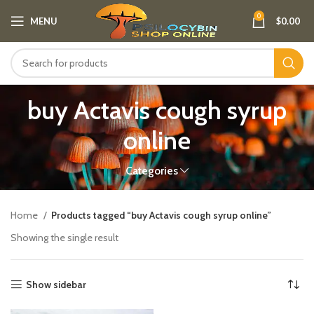
0
MENU
$
0.00
buy Actavis cough syrup
online
Categories
Home
Products tagged “buy Actavis cough syrup online”
Showing the single result
Show sidebar