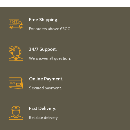
Free Shipping.
For orders above €300
24/7 Support.
We answer all question.
Online Payment.
Secured payment.
Fast Delivery.
Reliable delivery.