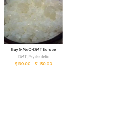
Buy 5-MeO-DMT Europe
DMT
,
Psychedelic
$
130.00
–
$
1,150.00