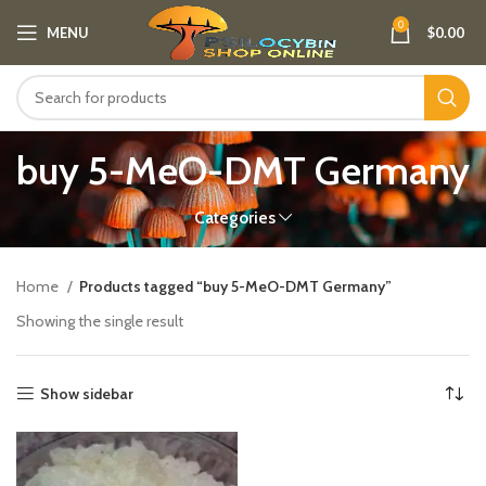
0
MENU
$
0.00
buy 5-MeO-DMT Germany​
Categories
Home
Products tagged “buy 5-MeO-DMT Germany​”
Showing the single result
Show sidebar