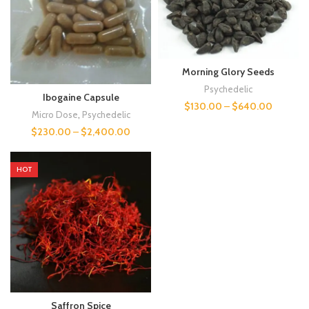
Morning Glory Seeds
Psychedelic
Ibogaine Capsule
$
130.00
–
$
640.00
Micro Dose
,
Psychedelic
$
230.00
–
$
2,400.00
HOT
Saffron Spice