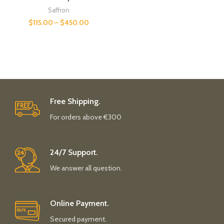
Saffron
$
115.00
–
$
450.00
Free Shipping.
For orders above €300
24/7 Support.
We answer all question.
Online Payment.
Secured payment.