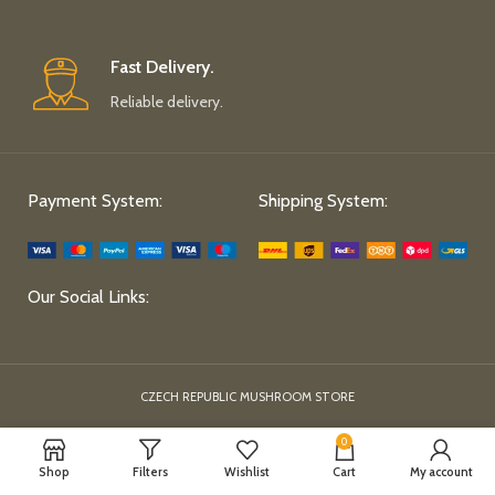
Fast Delivery.
Reliable delivery.
Payment System:
Shipping System:
Our Social Links:
CZECH REPUBLIC MUSHROOM STORE
0
Shop
Filters
Wishlist
Cart
My account