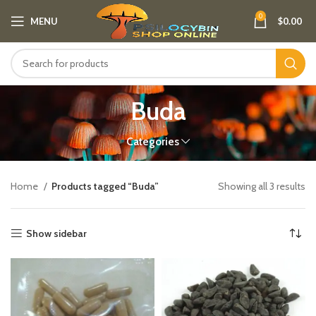
0
MENU
$
0.00
Buda
Categories
Home
Products tagged “Buda”
Showing all 3 results
Show sidebar