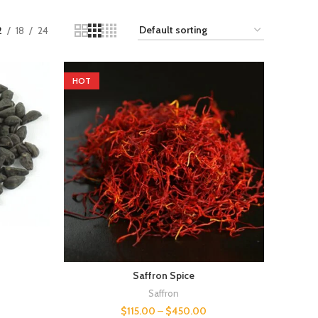
2
18
24
HOT
Saffron Spice
Saffron
$
115.00
–
$
450.00