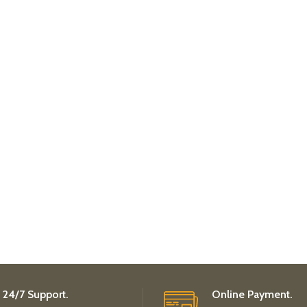
24/7 Support.
Online Payment.