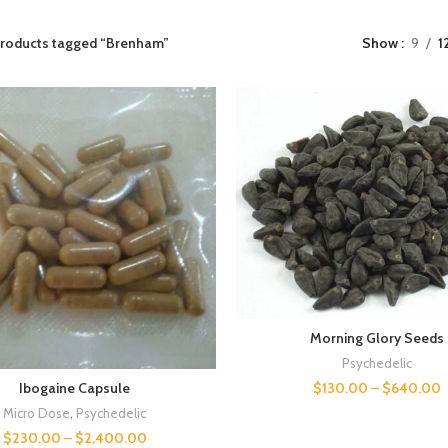
roducts tagged “Brenham”
Show
9
1
Morning Glory Seeds
Psychedelic
$
130.00
–
$
640.00
Ibogaine Capsule
Micro Dose
,
Psychedelic
$
230.00
–
$
2,400.00