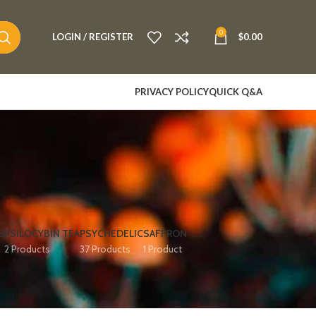
0
LOGIN / REGISTER
$
0.00
PRIVACY POLICY
QUICK Q&A
S
PSILOCYBIN TEA
PSYCHEDELIC
SAFFRON
2 Products
37 Products
1 Product