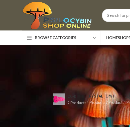
HOME
SHOP
BROWSE CATEGORIES
CRYSTAL
DMT
ED
2C-B
4 Products
7 Products
1 P
2 Products