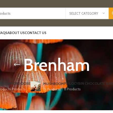
SELECT CATEGORY
FAQS
ABOUT US
CONTACT US
Brenham
IBLES
MICRO DOSE
PSILOCYBIN CHOCOLATE BAR
MUSHROOM
roduct
6 Products
8 Products
15 Products