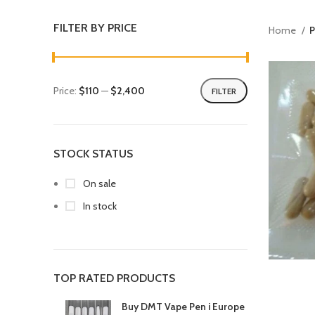
FILTER BY PRICE
Home
P
Price:
$110
—
$2,400
FILTER
STOCK STATUS
On sale
In stock
TOP RATED PRODUCTS
Buy DMT Vape Pen i Europe