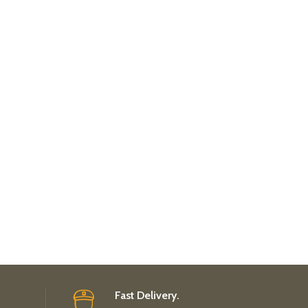
Fast Delivery.