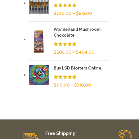
$
220.00
–
$
615.00
Wonderland Mushroom
Chocolate
$
206.00
–
$
404.00
Buy LSD Blotters Online
$
110.00
–
$
310.00
Free Shipping.