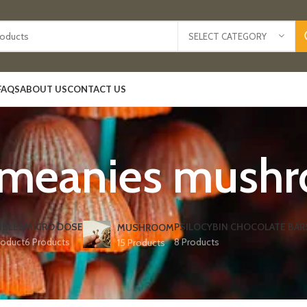
SELECT CATEGORY
FAQS
ABOUT US
CONTACT US
 meanies mush
IBLES
MICRO DOSE
PSILOCYBIN CHOCOLATE BAR
MUSHROOM
roduct
6 Products
8 Products
15 Products