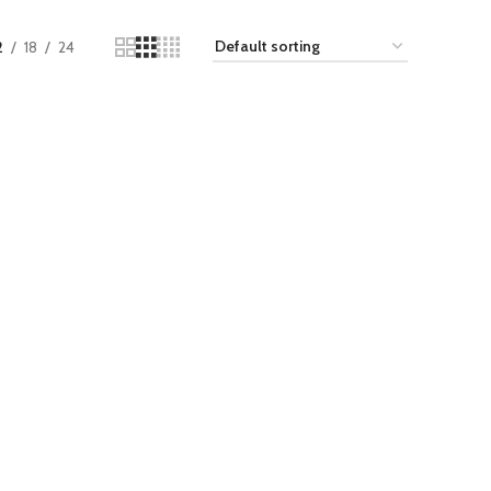
2
18
24