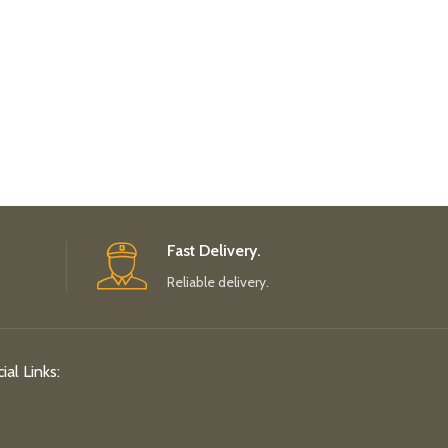
Fast Delivery.
Reliable delivery.
ial Links: