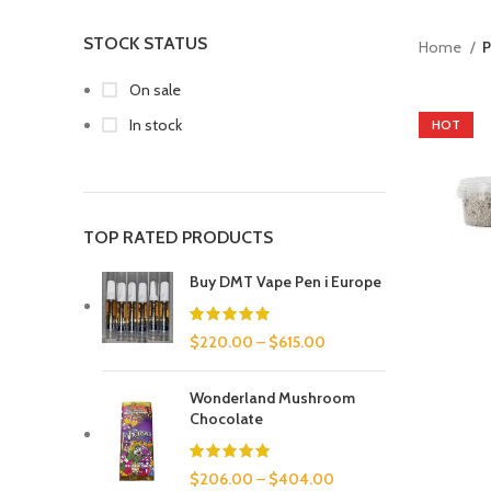
STOCK STATUS
Home
P
On sale
In stock
HOT
TOP RATED PRODUCTS
Buy DMT Vape Pen i Europe
$
220.00
–
$
615.00
Wonderland Mushroom
Chocolate
$
206.00
–
$
404.00