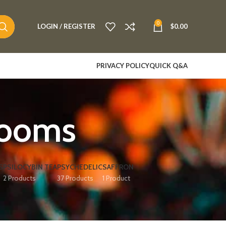
0
LOGIN / REGISTER
$
0.00
PRIVACY POLICY
QUICK Q&A
rooms
S
PSILOCYBIN TEA
PSYCHEDELIC
SAFFRON
2 Products
37 Products
1 Product