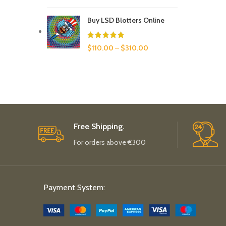
Buy LSD Blotters Online
$
110.00
–
$
310.00
Free Shipping.
For orders above €300
Payment System: