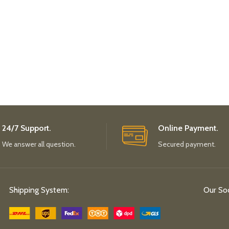
24/7 Support.
Online Payment.
We answer all question.
Secured payment.
Shipping System:
Our Soc