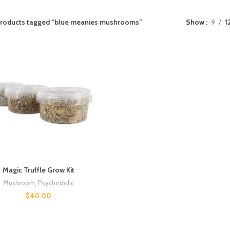
roducts tagged “blue meanies mushrooms”
Show
9
1
Magic Truffle Grow Kit
Mushroom
,
Psychedelic
$
40.00