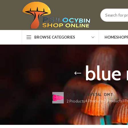
HOME
SHOP
BROWSE CATEGORIES
blue
CRYSTAL
DMT
ED
2C-B
4 Products
7 Products
1 P
2 Products