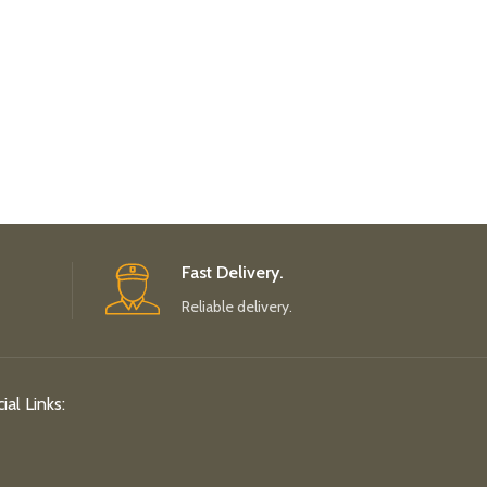
Fast Delivery.
Reliable delivery.
ial Links: