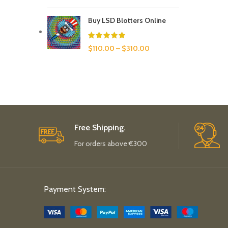
Buy LSD Blotters Online
$
110.00
–
$
310.00
Free Shipping.
For orders above €300
Payment System: