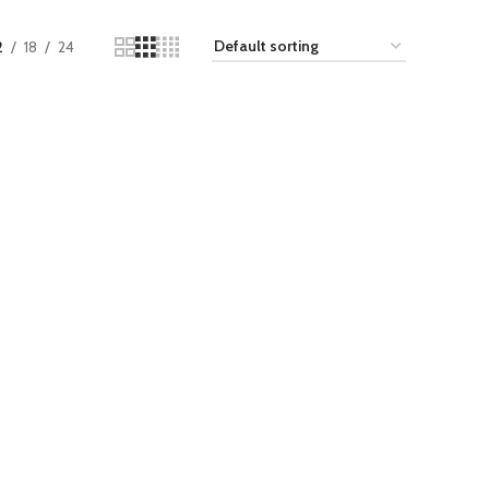
2
18
24