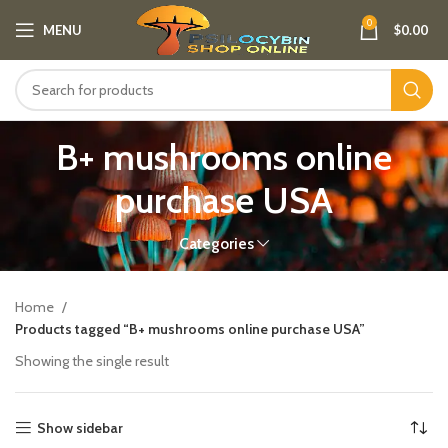
0
MENU
$
0.00
B+ mushrooms online
purchase USA
Categories
Home
Products tagged “B+ mushrooms online purchase USA”
Showing the single result
Show sidebar