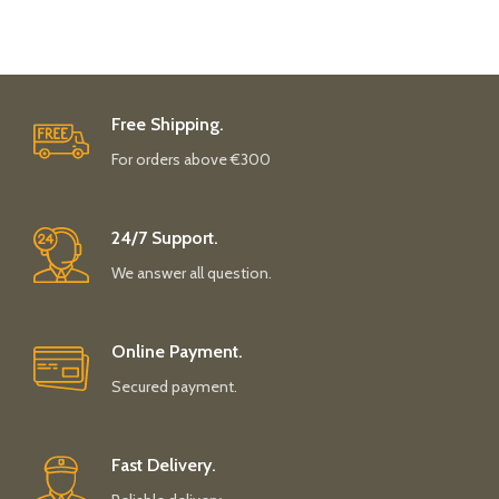
Free Shipping.
For orders above €300
24/7 Support.
We answer all question.
Online Payment.
Secured payment.
Fast Delivery.