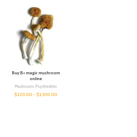
Buy B+ magic mushroom
online
Mushroom
,
Psychedelic
$
220.00
–
$
2,100.00