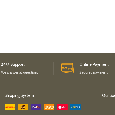
24/7 Support.
Online Payment.
We answer all question.
Secured payment.
Shipping System:
Our Soc