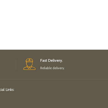
Fast Delivery.
Reliable delivery.
ial Links: