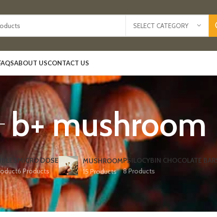
SELECT CATEGORY
FAQS
ABOUT US
CONTACT US
b+ mushroom
IBLES
MICRO DOSE
PSILOCYBIN CHOCOLATE BAR
MUSHROOM
roduct
6 Products
8 Products
15 Products