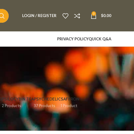
0
LOGIN / REGISTER
$
0.00
PRIVACY POLICY
QUICK Q&A
S
PSILOCYBIN TEA
PSYCHEDELIC
SAFFRON
2 Products
37 Products
1 Product