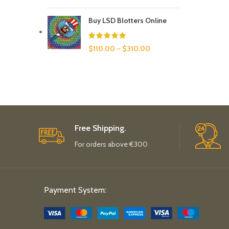
Buy LSD Blotters Online
$
110.00
–
$
310.00
Free Shipping.
For orders above €300
Payment System: