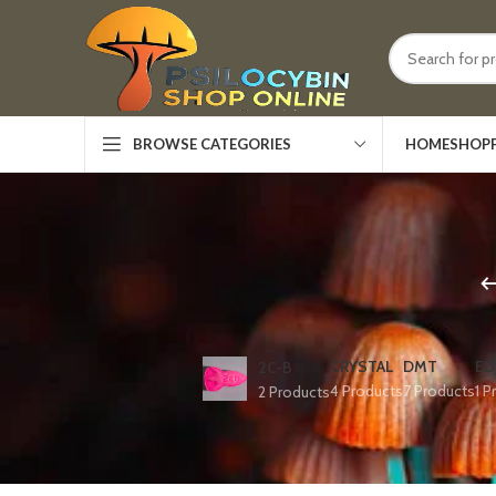
HOME
SHOP
BROWSE CATEGORIES
CRYSTAL
DMT
ED
2C-B
4 Products
7 Products
1 P
2 Products