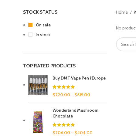
STOCK STATUS
Home
P
On sale
No product
In stock
TOP RATED PRODUCTS
Buy DMT Vape Pen i Europe
$
220.00
–
$
615.00
Wonderland Mushroom
Chocolate
$
206.00
–
$
404.00