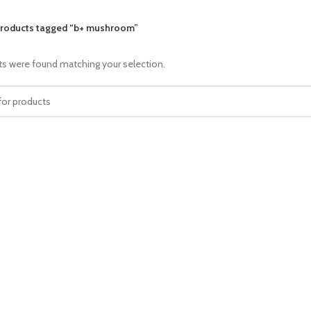
roducts tagged “b+ mushroom”
s were found matching your selection.