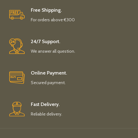
Free Shipping.
For orders above €300
24/7 Support.
We answer all question.
Online Payment.
Secured payment.
Fast Delivery.
Reliable delivery.