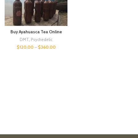
Buy Ayahuasca Tea Online
DMT
,
Psychedelic
$
120.00
–
$
360.00