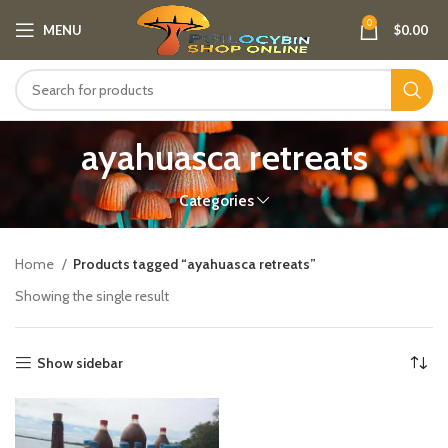
0
MENU
$
0.00
ayahuasca retreats
Categories
Home
Products tagged “ayahuasca retreats”
Showing the single result
Show sidebar