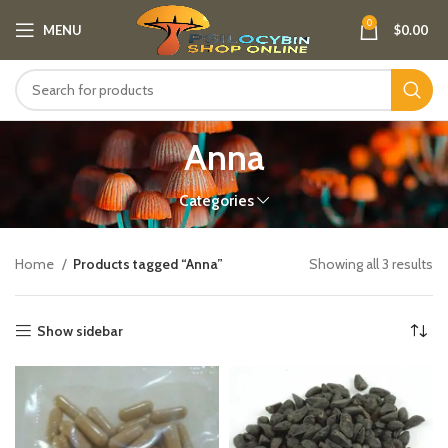
0
MENU
$
0.00
Anna
Categories
Home
Products tagged “Anna”
Showing all 3 results
Show sidebar