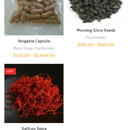
Morning Glory Seeds
Psychedelic
Ibogaine Capsule
$
130.00
–
$
640.00
Micro Dose
,
Psychedelic
$
230.00
–
$
2,400.00
HOT
Saffron Spice