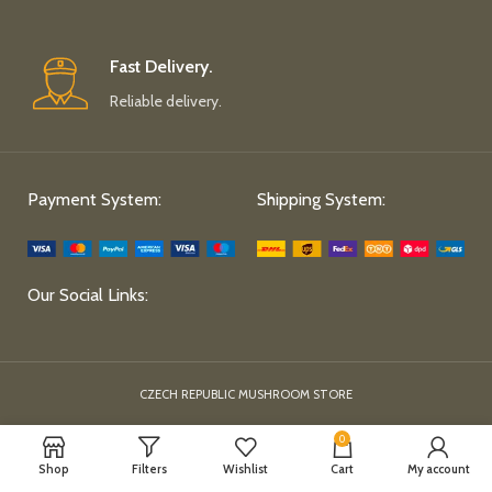
Fast Delivery.
Reliable delivery.
Payment System:
Shipping System:
Our Social Links:
CZECH REPUBLIC MUSHROOM STORE
0
Shop
Filters
Wishlist
Cart
My account