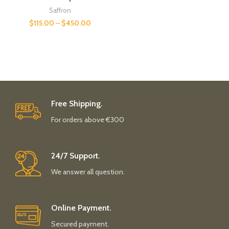
Saffron
$
115.00
–
$
450.00
Free Shipping.
For orders above €300
24/7 Support.
We answer all question.
Online Payment.
Secured payment.