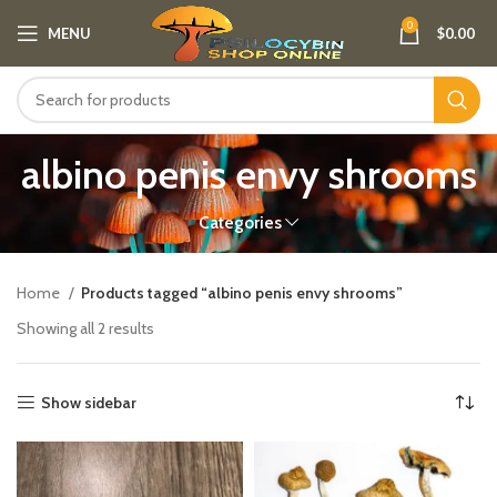
0
MENU
$
0.00
albino penis envy shrooms
Categories
Home
Products tagged “albino penis envy shrooms”
Showing all 2 results
Show sidebar