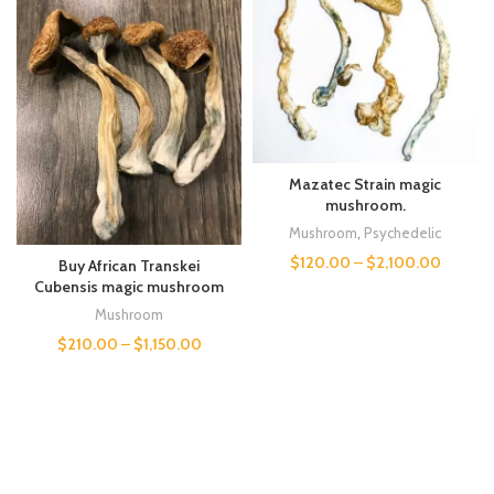
Mazatec Strain magic
mushroom.
Mushroom
,
Psychedelic
$
120.00
–
$
2,100.00
Buy African Transkei
Cubensis magic mushroom
Mushroom
$
210.00
–
$
1,150.00