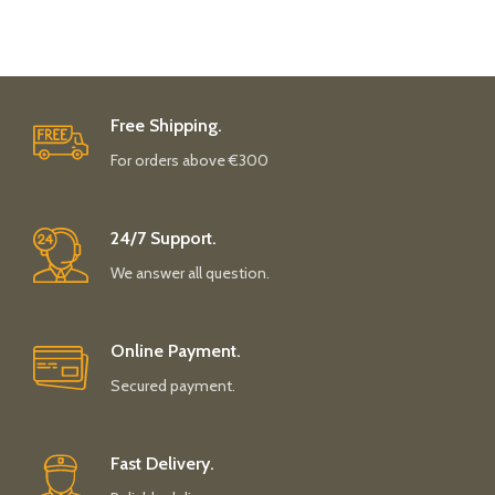
Free Shipping.
For orders above €300
24/7 Support.
We answer all question.
Online Payment.
Secured payment.
Fast Delivery.