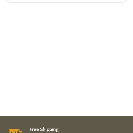
Free Shipping.