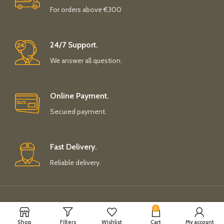
For orders above €300
24/7 Support.
We answer all question.
Online Payment.
Secured payment.
Fast Delivery.
Reliable delivery.
Payment System:
Shipping System:
0
Shop
Filters
Wishlist
Cart
My account