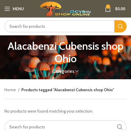
0
MENU
$
0.00
Alacabenzi Cubensis shop
Ohio
Categories
Home
Products tagged “Alacabenzi Cubensis shop Ohio”
No products were found matching your selection.