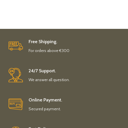
Free Shipping.
For orders above €300
24/7 Support.
We answer all question.
Online Payment.
Secured payment.