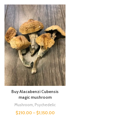
Buy Alacabenzi Cubensis
magic mushroom
Mushroom
,
Psychedelic
$
210.00
–
$
1,150.00