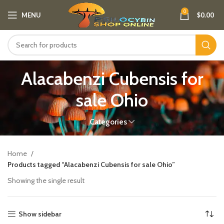
0
MENU
$
0.00
Alacabenzi Cubensis for
sale Ohio
Categories
Home
Products tagged “Alacabenzi Cubensis for sale Ohio”
Showing the single result
Show sidebar