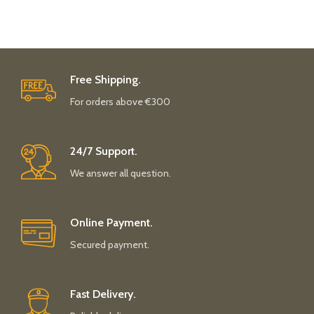
Free Shipping.
For orders above €300
24/7 Support.
We answer all question.
Online Payment.
Secured payment.
Fast Delivery.