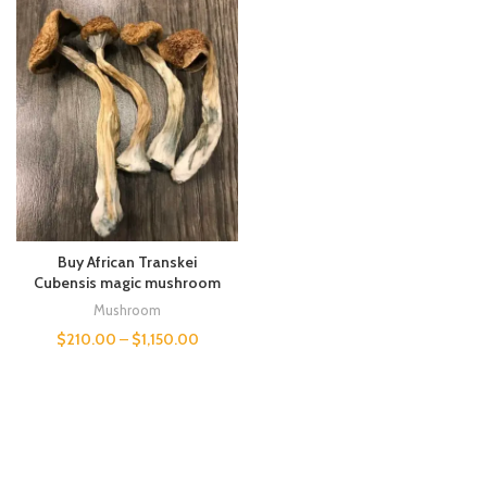
Buy African Transkei
Cubensis magic mushroom
Mushroom
$
210.00
–
$
1,150.00