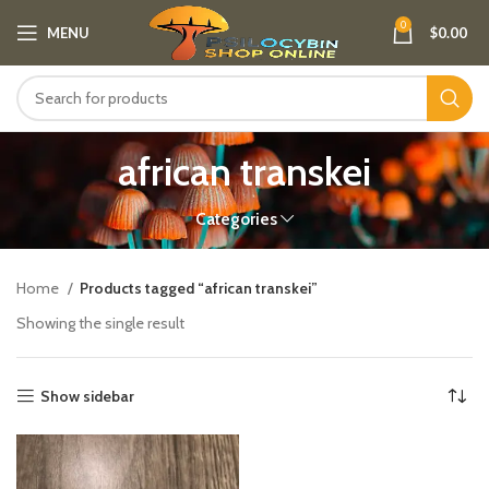
0
MENU
$
0.00
african transkei
Categories
Home
Products tagged “african transkei”
Showing the single result
Show sidebar