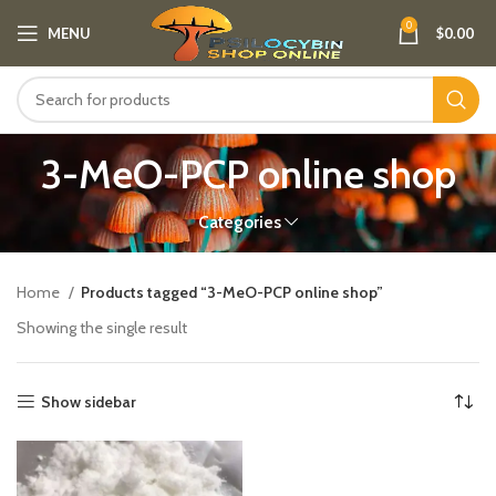
0
MENU
$
0.00
3-MeO-PCP online shop​
Categories
Home
Products tagged “3-MeO-PCP online shop​”
Showing the single result
Show sidebar