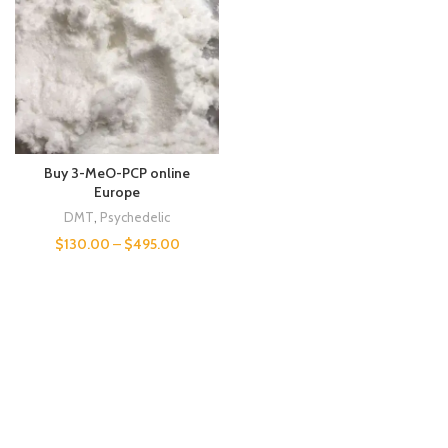
Buy 3-MeO-PCP online
Europe
DMT
,
Psychedelic
$
130.00
–
$
495.00