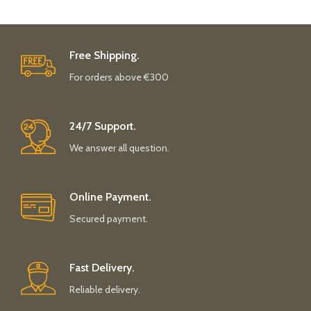
Free Shipping.
For orders above €300
24/7 Support.
We answer all question.
Online Payment.
Secured payment.
Fast Delivery.
Reliable delivery.