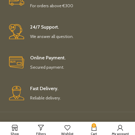
For orders above €300
24/7 Support.
We answer all question.
Online Payment.
Secured payment.
Fast Delivery.
Reliable delivery.
Payment System:
Shipping System:
0
Shop
Filters
Wishlist
Cart
My account