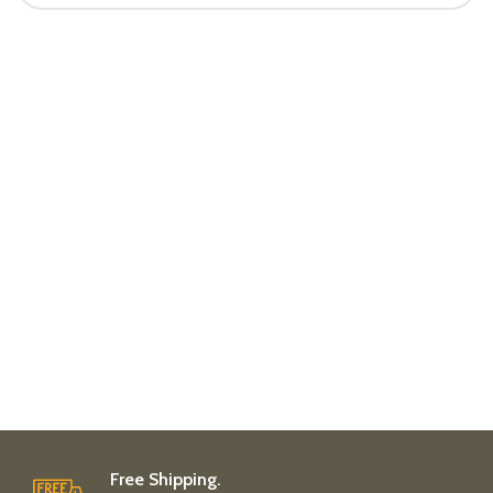
Free Shipping.