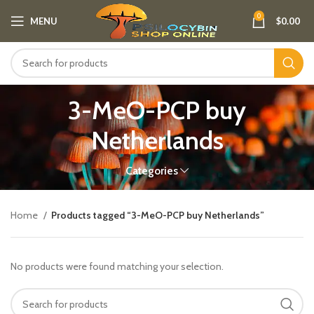
0
MENU
$
0.00
3-MeO-PCP buy
Netherlands​
Categories
Home
Products tagged “3-MeO-PCP buy Netherlands​”
No products were found matching your selection.