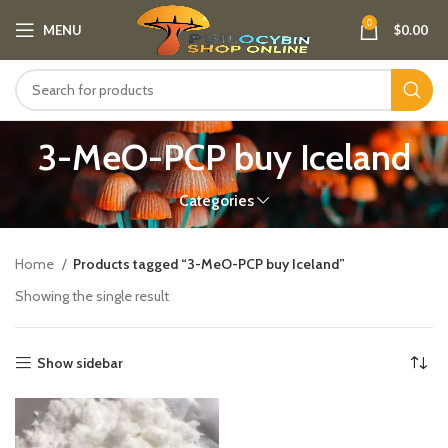
0
MENU
$
0.00
3-MeO-PCP buy Iceland​
Categories
Home
Products tagged “3-MeO-PCP buy Iceland​”
Showing the single result
Show sidebar