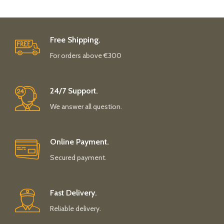
Free Shipping.
For orders above €300
24/7 Support.
We answer all question.
Online Payment.
Secured payment.
Fast Delivery.
Reliable delivery.