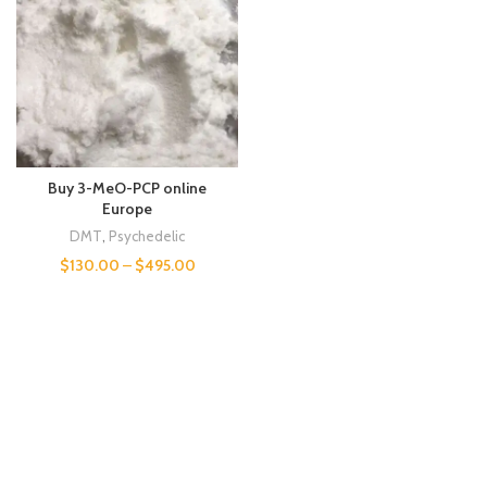
Buy 3-MeO-PCP online
Europe
DMT
,
Psychedelic
$
130.00
–
$
495.00