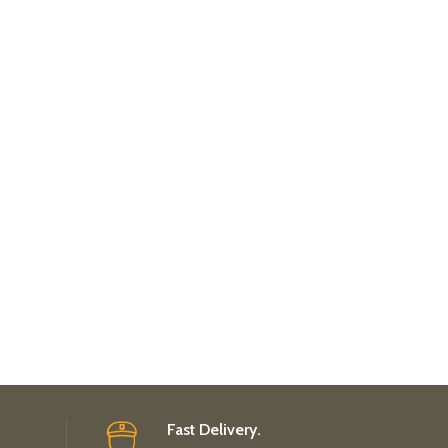
Fast Delivery.