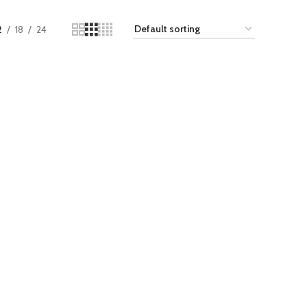
2
18
24