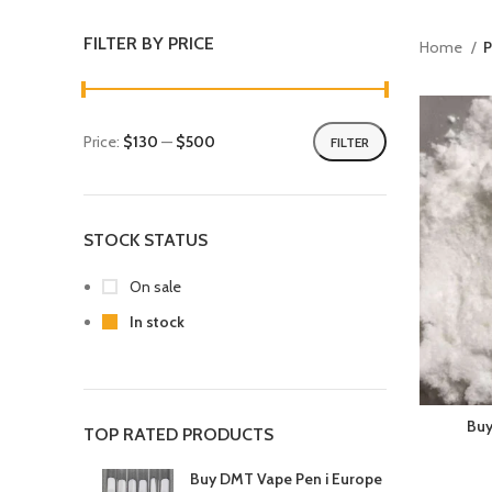
FILTER BY PRICE
Home
P
Price:
$130
—
$500
FILTER
STOCK STATUS
On sale
In stock
Buy
TOP RATED PRODUCTS
Buy DMT Vape Pen i Europe