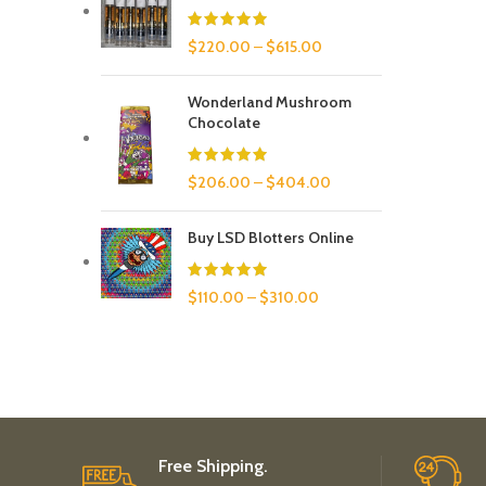
$
220.00
–
$
615.00
Wonderland Mushroom
Chocolate
$
206.00
–
$
404.00
Buy LSD Blotters Online
$
110.00
–
$
310.00
Free Shipping.