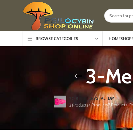
HOME
SHOP
BROWSE CATEGORIES
3-Me
CRYSTAL
DMT
ED
2C-B
4 Products
7 Products
1 P
2 Products