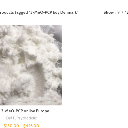
roducts tagged “3-MeO-PCP buy Denmark​”
Show
9
1
 3-MeO-PCP online Europe
DMT
,
Psychedelic
$
130.00
–
$
495.00