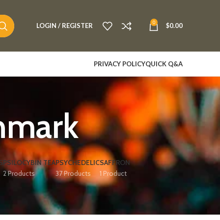
0
LOGIN / REGISTER
$
0.00
PRIVACY POLICY
QUICK Q&A
mark​
S
PSILOCYBIN TEA
PSYCHEDELIC
SAFFRON
2 Products
37 Products
1 Product