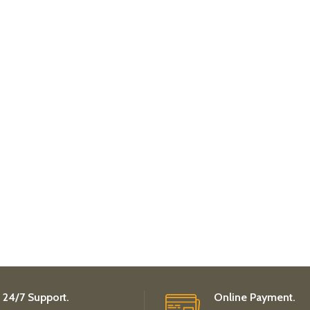
24/7 Support.
Online Payment.