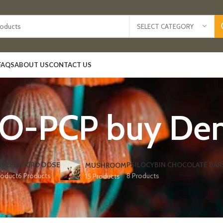
SELECT CATEGORY
FAQS
ABOUT US
CONTACT US
O-PCP buy Den
IBLES
MICRO DOSE
PSILOCYBIN CHOCOLATE BAR
MUSHROOM
roduct
6 Products
8 Products
15 Products