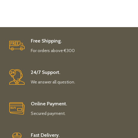
Free Shipping.
For orders above €300
24/7 Support.
We answer all question.
Online Payment.
Secured payment.
Fast Delivery.