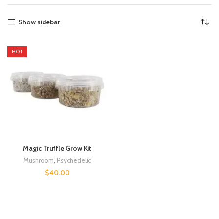
Show sidebar
HOT
Magic Truffle Grow Kit
Mushroom
,
Psychedelic
$
40.00