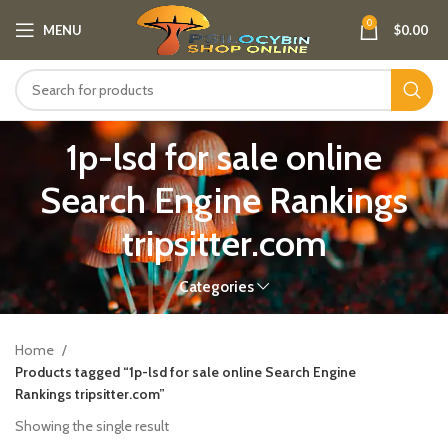
0
MENU
$
0.00
1p-lsd for sale online
Search Engine Rankings
tripsitter.com
Categories
Home
Products tagged “1p-lsd for sale online Search Engine
Rankings tripsitter.com”
Showing the single result