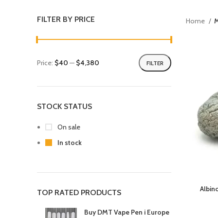
FILTER BY PRICE
Home
Price:
$40
—
$4,380
FILTER
STOCK STATUS
On sale
In stock
Albin
TOP RATED PRODUCTS
Buy DMT Vape Pen i Europe