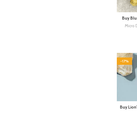
Buy Bl
Micro 
-17%
Buy Lion