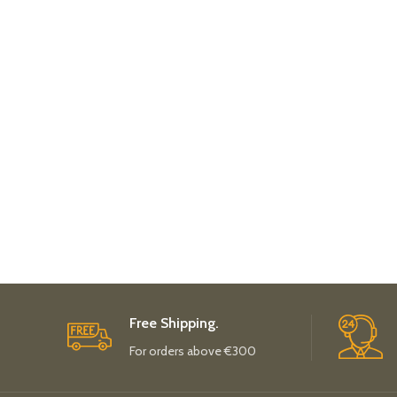
Free Shipping.
For orders above €300