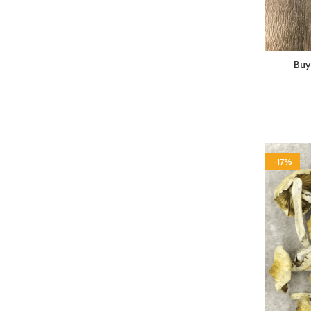
Buy
-17%