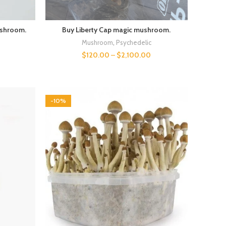
ushroom.
Buy Liberty Cap magic mushroom.
Mushroom
,
Psychedelic
$
120.00
–
$
2,100.00
0
-10%