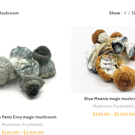
Mushroom
Show
9
1
Blue Meanie magic mush
Mushroom
,
Psychedelic
$
220.00
–
$
2,100.00
o Penis Envy magic mushroom
Mushroom
,
Psychedelic
$
220.00
–
$
2,100.00