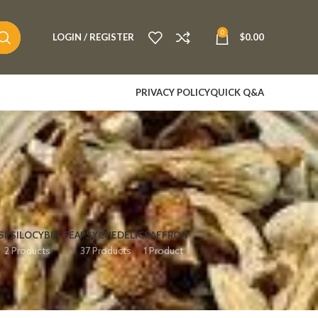
0
LOGIN / REGISTER
$
0.00
PRIVACY POLICY
QUICK Q&A
S
PSILOCYBIN TEA
PSYCHEDELIC
SAFFRON
2 Products
37 Products
1 Product