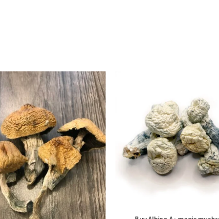
Buy Albino A+ magic mush