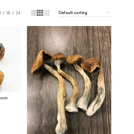
2
18
24
room