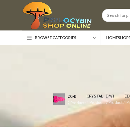
HOME
SHOP
BROWSE CATEGORIES
CRYSTAL
DMT
ED
2C-B
4 Products
7 Products
1 P
2 Products