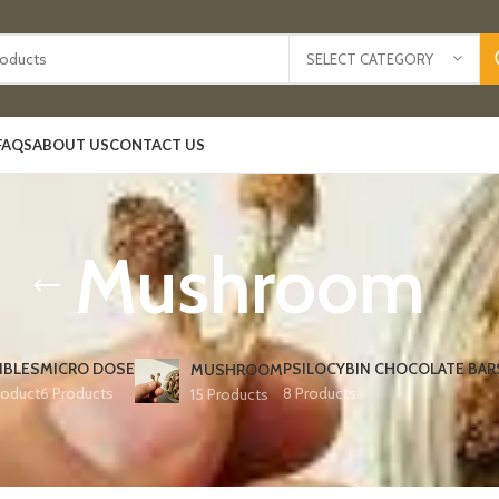
SELECT CATEGORY
FAQS
ABOUT US
CONTACT US
Mushroom
IBLES
MICRO DOSE
PSILOCYBIN CHOCOLATE BAR
MUSHROOM
roduct
6 Products
8 Products
15 Products