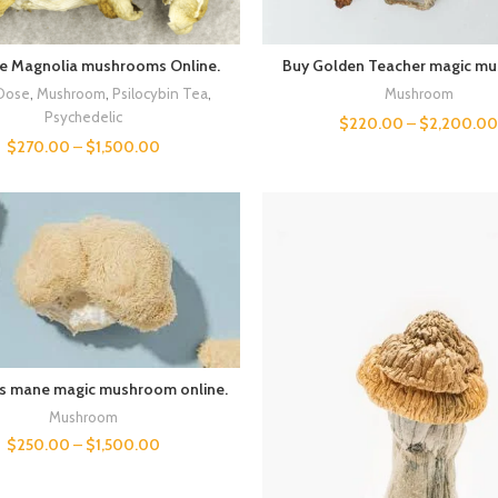
ue Magnolia mushrooms Online.
Buy Golden Teacher magic m
Dose
,
Mushroom
,
Psilocybin Tea
,
Mushroom
Psychedelic
$
220.00
–
$
2,200.0
$
270.00
–
$
1,500.00
’s mane magic mushroom online.
Mushroom
$
250.00
–
$
1,500.00