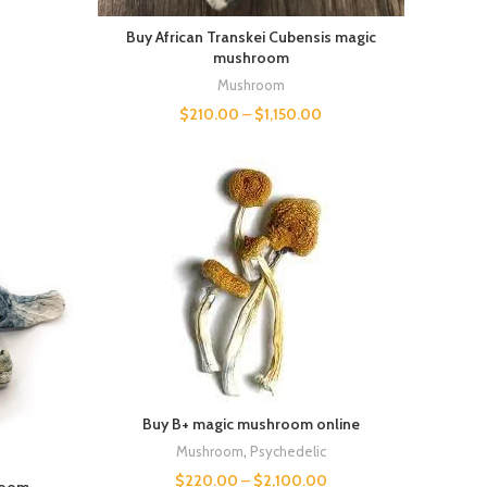
Buy African Transkei Cubensis magic
mushroom
Mushroom
$
210.00
–
$
1,150.00
Buy B+ magic mushroom online
Mushroom
,
Psychedelic
$
220.00
–
$
2,100.00
room.