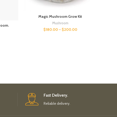
Magic Mushroom Grow Kit
Mushroom
room.
$
180.00
–
$
200.00
Fast Delivery.
Reliable delivery.