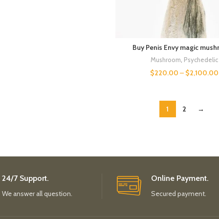
Buy Penis Envy magic mush
Mushroom
,
Psychedelic
$
220.00
–
$
2,100.00
1
2
→
24/7 Support.
Online Payment.
We answer all question.
Secured payment.