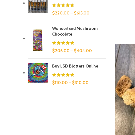
$
220.00
–
$
615.00
Wonderland Mushroom
Chocolate
$
206.00
–
$
404.00
Buy LSD Blotters Online
$
110.00
–
$
310.00