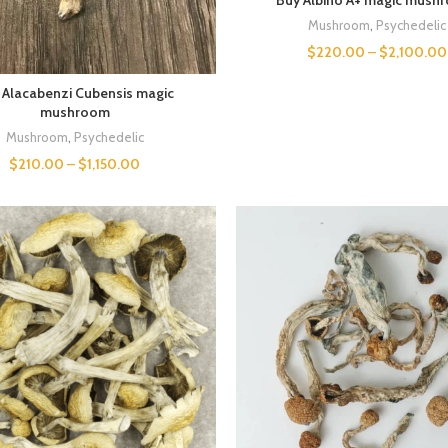
Mushroom
,
Psychedelic
$
220.00
–
$
2,100.00
 Alacabenzi Cubensis magic
mushroom
Mushroom
,
Psychedelic
$
210.00
–
$
1,150.00