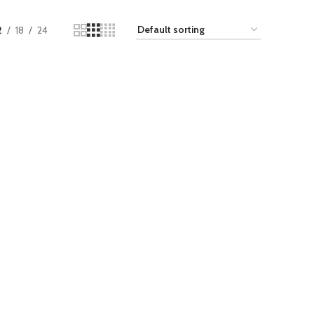
2
18
24