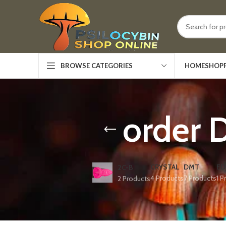
HOME
SHOP
BROWSE CATEGORIES
order 
CRYSTAL
DMT
ED
2C-B
4 Products
7 Products
1 P
2 Products