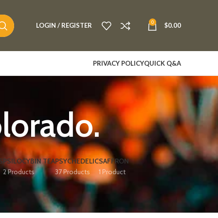
0
LOGIN / REGISTER
$
0.00
PRIVACY POLICY
QUICK Q&A
lorado.
S
PSILOCYBIN TEA
PSYCHEDELIC
SAFFRON
2 Products
37 Products
1 Product