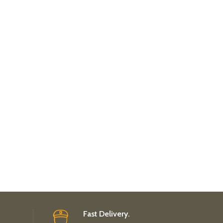
Fast Delivery.