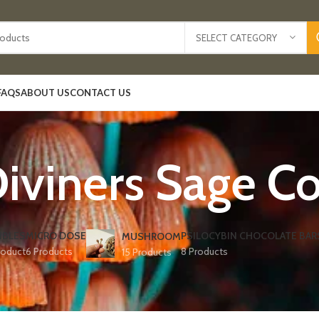
SELECT CATEGORY
FAQS
ABOUT US
CONTACT US
Diviners Sage Co
IBLES
MICRO DOSE
PSILOCYBIN CHOCOLATE BAR
MUSHROOM
roduct
6 Products
8 Products
15 Products