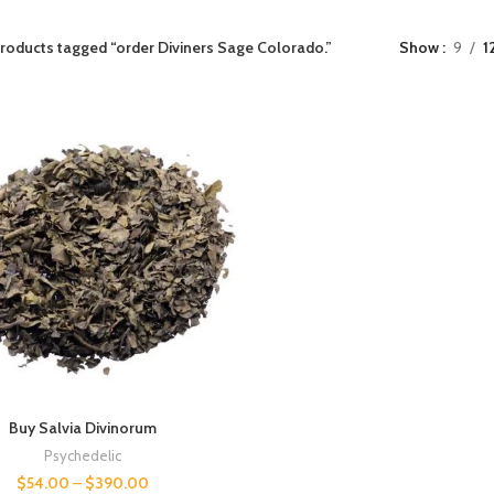
roducts tagged “order Diviners Sage Colorado.”
Show
9
1
Buy Salvia Divinorum
Psychedelic
$
54.00
–
$
390.00