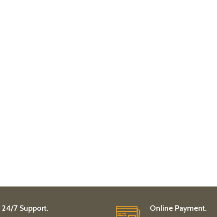
24/7 Support.
Online Payment.