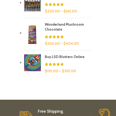
$
220.00
–
$
615.00
Wonderland Mushroom
Chocolate
$
206.00
–
$
404.00
Buy LSD Blotters Online
$
110.00
–
$
310.00
Free Shipping.