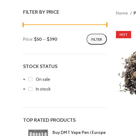
FILTER BY PRICE
Home
P
HOT
Price:
$50
—
$390
FILTER
STOCK STATUS
On sale
In stock
TOP RATED PRODUCTS
Buy DMT Vape Pen i Europe