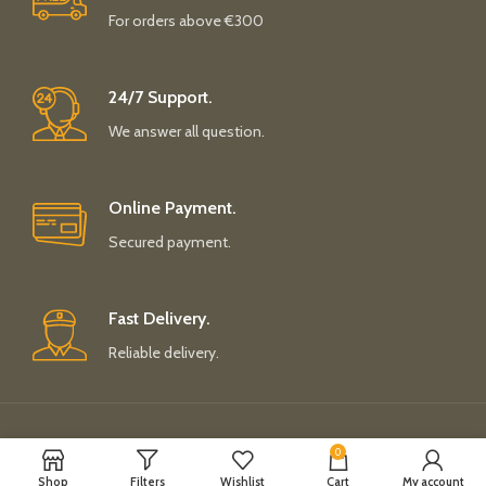
For orders above €300
24/7 Support.
We answer all question.
Online Payment.
Secured payment.
Fast Delivery.
Reliable delivery.
Payment System:
Shipping System:
0
Shop
Filters
Wishlist
Cart
My account