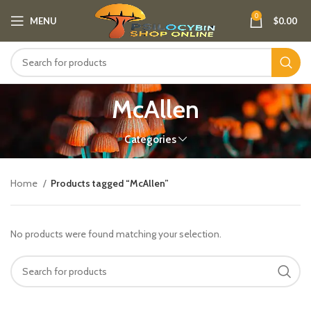
0
MENU
$
0.00
McAllen
Categories
Home
Products tagged “McAllen”
No products were found matching your selection.