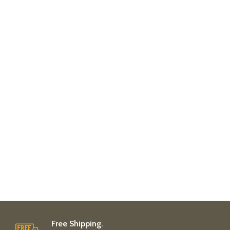
Free Shipping.